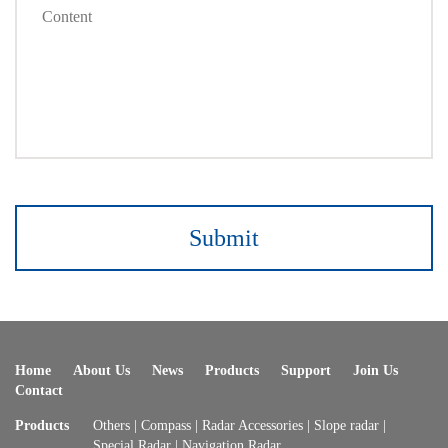
Submit
Home
About Us
News
Products
Support
Join Us
Contact
Products
Others
|
Compass
|
Radar Accessories
|
Slope radar
|
Special Radar
|
Navigation Radar