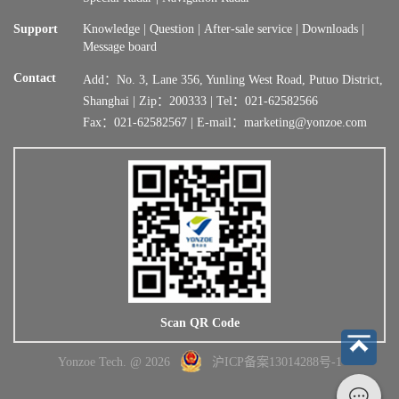
Support
Knowledge
|
Question
|
After-sale service
|
Downloads
|
Message board
Contact
Add：No. 3, Lane 356, Yunling West Road, Putuo District,
Shanghai | Zip：200333 | Tel：021-62582566
Fax：021-62582567 | E-mail：marketing@yonzoe.com
Scan QR Code
Yonzoe Tech. @ 2026
沪ICP备案13014288号-1