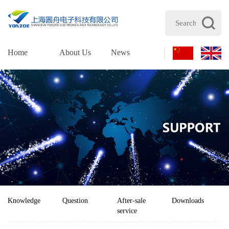
Home
About Us
News
Products
Supp
Knowledge
Question
After-sale
Downloads
service