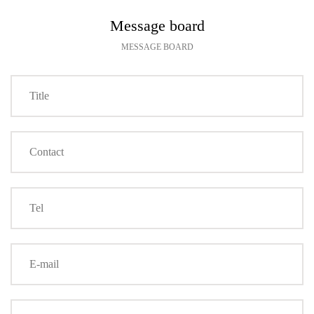
Message board
MESSAGE BOARD